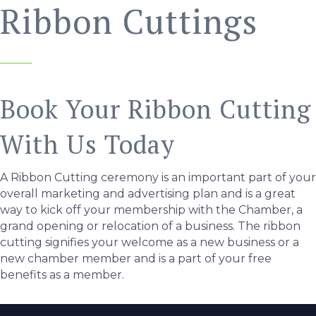
Ribbon Cuttings
Book Your Ribbon Cutting
With Us Today
A Ribbon Cutting ceremony is an important part of your
overall marketing and advertising plan and is a great
way to kick off your membership with the Chamber, a
grand opening or relocation of a business. The ribbon
cutting signifies your welcome as a new business or a
new chamber member and is a part of your free
benefits as a member.