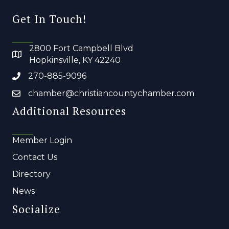
Get In Touch!
2800 Fort Campbell Blvd
Hopkinsville, KY 42240
270-885-9096
chamber@christiancountychamber.com
Additional Resources
Member Login
Contact Us
Directory
News
Socialize