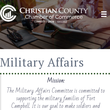
Military Affairs
Mission:
The Military Affairs Committee is committed to
supporting the military families of Fort
Campbell. It is our goal to make soldiers and