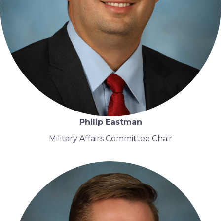
Philip Eastman
Military Affairs Committee Chair