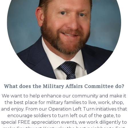
What does the Military Affairs Committee do?
We want to help enhance our community and make it
the best place for military families to live, work, shop,
and enjoy. From our Operation Left Turn initiatives that
encourage soldiers to turn left out of the gate, to
special FREE appreciation events, we work diligently to