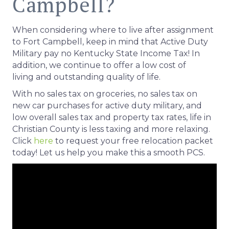
Campbell?
When considering where to live after assignment
to Fort Campbell, keep in mind that Active Duty
Military pay no Kentucky State Income Tax! In
addition, we continue to offer a low cost of
living and outstanding quality of life.
With no sales tax on groceries, no sales tax on
new car purchases for active duty military, and
low overall sales tax and property tax rates, life in
Christian County is less taxing and more relaxing.
Click
here
to request your free relocation packet
today! Let us help you make this a smooth PCS.