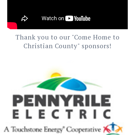
Thank you to our "Come Home to
Christian County" sponsors!