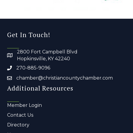
Get In Touch!
2800 Fort Campbell Blvd
Hopkinsville, KY 42240
270-885-9096
chamber@christiancountychamber.com
Additional Resources
Member Login
Contact Us
Directory