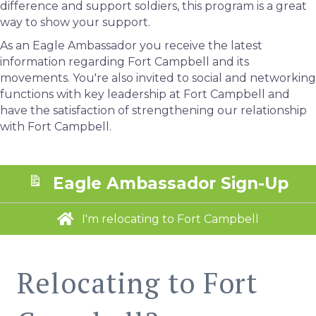
difference and support soldiers, this program is a great
way to show your support.
As an Eagle Ambassador you receive the latest
information regarding Fort Campbell and its
movements. You're also invited to social and networking
functions with key leadership at Fort Campbell and
have the satisfaction of strengthening our relationship
with Fort Campbell.
Eagle Ambassador Sign-Up
I'm relocating to Fort Campbell
Relocating to Fort