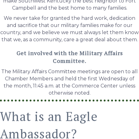
make Southwest Kentucky the best neighbor to Fort
Campbell and the best home to many families.
We never take for granted the hard work, dedication
and sacrifice that our military families make for our
country, and we believe we must always let them know
that we, as a community, care a great deal about them.
Get involved with the Military Affairs
Committee.
The Military Affairs Committee meetings are open to all
Chamber Members and held the first Wednesday of
the month, 11:45 a.m. at the Commerce Center unless
otherwise noted.
What is an Eagle
Ambassador?