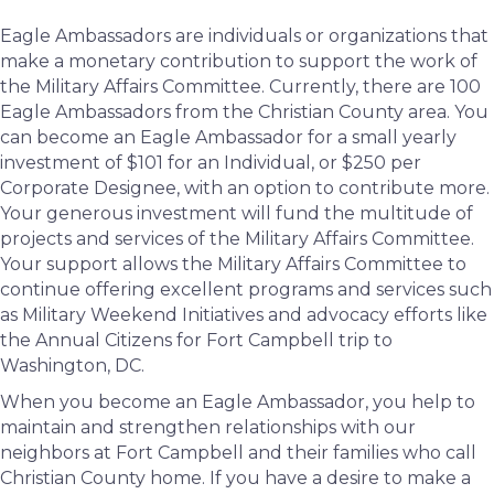
Eagle Ambassadors are individuals or organizations that
make a monetary contribution to support the work of
the Military Affairs Committee. Currently, there are 100
Eagle Ambassadors from the Christian County area. You
can become an Eagle Ambassador for a small yearly
investment of $101 for an Individual, or $250 per
Corporate Designee, with an option to contribute more.
Your generous investment will fund the multitude of
projects and services of the Military Affairs Committee.
Your support allows the Military Affairs Committee to
continue offering excellent programs and services such
as Military Weekend Initiatives and advocacy efforts like
the Annual Citizens for Fort Campbell trip to
Washington, DC.
When you become an Eagle Ambassador, you help to
maintain and strengthen relationships with our
neighbors at Fort Campbell and their families who call
Christian County home. If you have a desire to make a