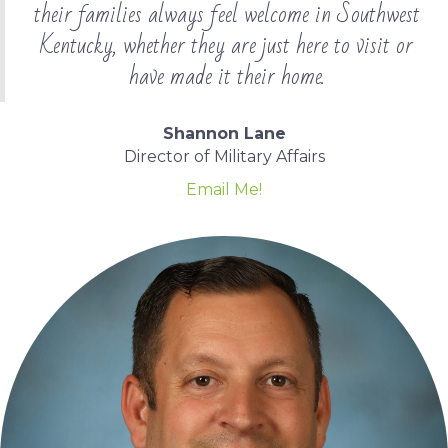
their families always feel welcome in Southwest
Kentucky, whether they are just here to visit or
have made it their home.
Shannon Lane
Director of Military Affairs
Email Me!