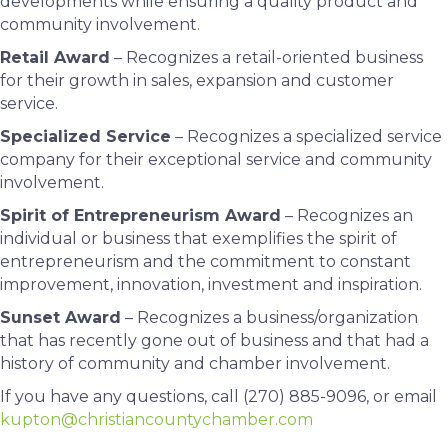
developments while ensuring a quality product and
community involvement.
Retail Award
– Recognizes a retail-oriented business
for their growth in sales, expansion and customer
service.
Specialized Service
– Recognizes a specialized service
company for their exceptional service and community
involvement.
Spirit of Entrepreneurism Award
– Recognizes an
individual or business that exemplifies the spirit of
entrepreneurism and the commitment to constant
improvement, innovation, investment and inspiration.
Sunset Award
– Recognizes a business/organization
that has recently gone out of business and that had a
history of community and chamber involvement.
If you have any questions, call (270) 885-9096, or email
kupton@christiancountychamber.com