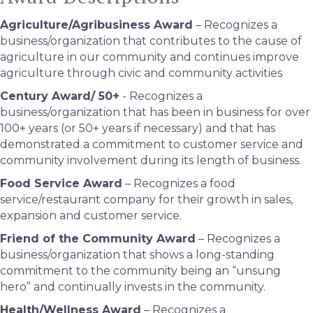
Agriculture/Agribusiness Award
– Recognizes a
business/organization that contributes to the cause of
agriculture in our community and continues improve
agriculture through civic and community activities
Century Award/ 50+
- Recognizes a
business/organization that has been in business for over
100+ years (or 50+ years if necessary) and that has
demonstrated a commitment to customer service and
community involvement during its length of business.
Food Service Award
– Recognizes a food
service/restaurant company for their growth in sales,
expansion and customer service.
Friend of the Community Award
– Recognizes a
business/organization that shows a long-standing
commitment to the community being an “unsung
hero” and continually invests in the community.
Health/Wellness Award
– Recognizes a