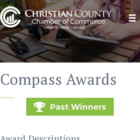
Compass Awards
Past Winners
Award Descriptions