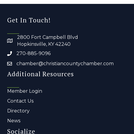
Get In Touch!
2800 Fort Campbell Blvd
Hopkinsville, KY 42240
270-885-9096
chamber@christiancountychamber.com
Additional Resources
Member Login
Contact Us
Directory
News
Socialize