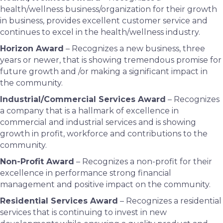
health/wellness business/organization for their growth
in business, provides excellent customer service and
continues to excel in the health/wellness industry.
Horizon Award
– Recognizes a new business, three
years or newer, that is showing tremendous promise for
future growth and /or making a significant impact in
the community.
Industrial/Commercial Services Award
– Recognizes
a company that is a hallmark of excellence in
commercial and industrial services and is showing
growth in profit, workforce and contributions to the
community.
Non-Profit Award
– Recognizes a non-profit for their
excellence in performance strong financial
management and positive impact on the community.
Residential Services Award
– Recognizes a residential
services that is continuing to invest in new