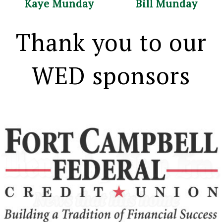
Kaye Munday Bill Munday
Thank you to our
WED sponsors