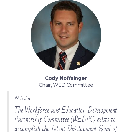
Cody Noffsinger
Chair, WED Committee
Mission:
The Workforce and Education Development
Partnership Committee (WEDPC) exists to
accomplish the Talent Development Goal of