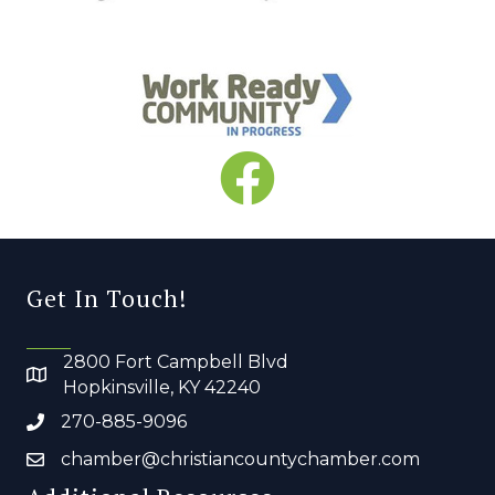
Get In Touch!
2800 Fort Campbell Blvd
Hopkinsville, KY 42240
270-885-9096
chamber@christiancountychamber.com