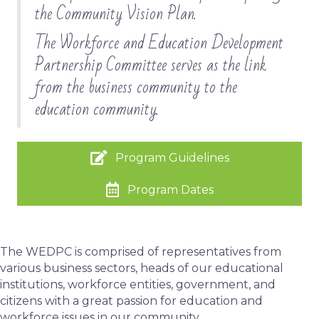
the Community Vision Plan.
The Workforce and Education Development
Partnership Committee serves as the link
from the business community to the
education community.
Program Guidelines
Program Dates
The WEDPC is comprised of representatives from
various business sectors, heads of our educational
institutions, workforce entities, government, and
citizens with a great passion for education and
workforce issues in our community.