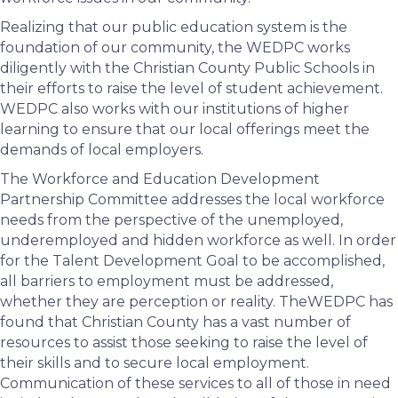
Realizing that our public education system is the
foundation of our community, the WEDPC works
diligently with the Christian County Public Schools in
their efforts to raise the level of student achievement.
WEDPC also works with our institutions of higher
learning to ensure that our local offerings meet the
demands of local employers.
The Workforce and Education Development
Partnership Committee addresses the local workforce
needs from the perspective of the unemployed,
underemployed and hidden workforce as well. In order
for the Talent Development Goal to be accomplished,
all barriers to employment must be addressed,
whether they are perception or reality. TheWEDPC has
found that Christian County has a vast number of
resources to assist those seeking to raise the level of
their skills and to secure local employment.
Communication of these services to all of those in need