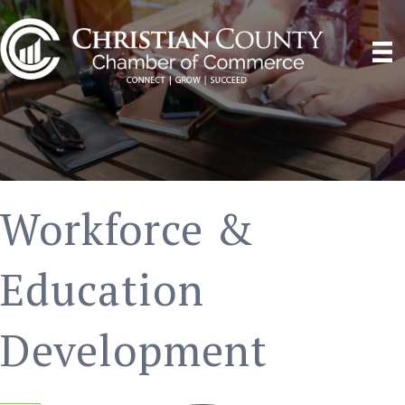
Workforce &
Education
Development