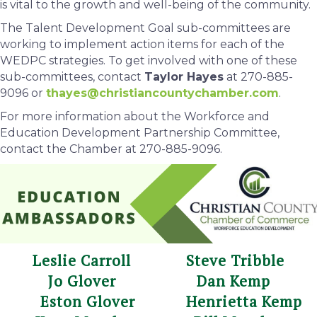
is vital to the growth and well-being of the community.
The Talent Development Goal sub-committees are
working to implement action items for each of the
WEDPC strategies. To get involved with one of these
sub-committees, contact
Taylor Hayes
at 270-885-
9096 or
thayes
@christiancountychamber.com
.
For more information about the Workforce and
Education Development Partnership Committee,
contact the Chamber at 270-885-9096.
Leslie Carroll Steve Tribble
Jo Glover Dan Kemp
Eston Glover Henrietta Kemp