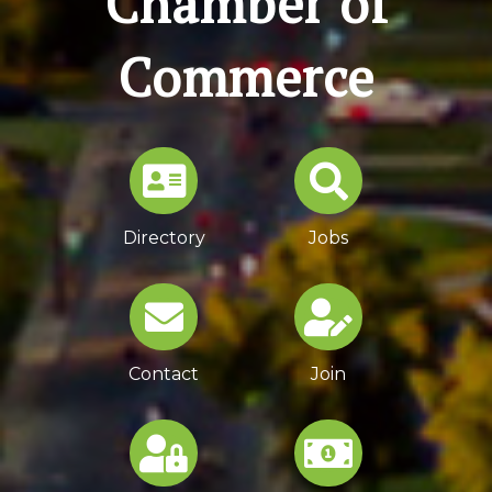
Chamber of
Commerce
Directory
Jobs
Contact
Join