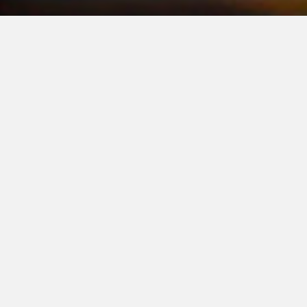
OUR COMMITTMENT
Connect
Click Here