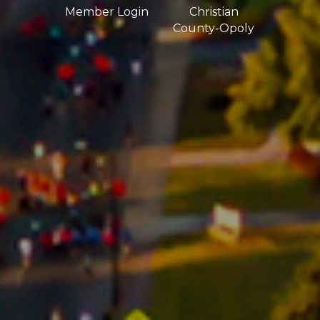
Member Login
Christian
County-Opoly