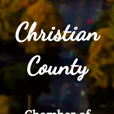
Christian
County