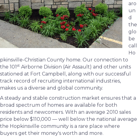
aro
un
d
the
glo
be
call
Ho
pkinsville-Christian County home. Our connection to
st
the 101
Airborne Division (Air Assault) and other units
stationed at Fort Campbell, along with our successful
track record of recruiting international industries,
makes us a diverse and global community.
A steady and stable construction market ensures that a
broad spectrum of homes are available for both
residents and newcomers. With an average 2010 sales
price below $110,000 — well below the national average
the Hopkinsville community is a rare place where
buyers get their money's worth and more.