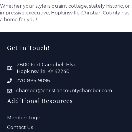
Whether your style is quaint cottage, stately historic, or
impressive executive, Hopkinsville-Christian County has
a home for you!
Get In Touch!
2800 Fort Campbell Blvd
Hopkinsville, KY 42240
270-885-9096
chamber@christiancountychamber.com
Additional Resources
Member Login
Contact Us