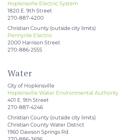
Hopkinsville Electric System
1820 E. 9th Street
270-887-4200
Christian County (outside city limits)
Pennyrile Electric
2000 Harrison Street
270-886-2555
Water
City of Hopkinsville
Hopkinsville Water Environmental Authority
401 E. 9th Street
270-887-4246
Christian County (outside city limits)
Christian County Water District
1960 Dawson Springs Rd.
270-886-3696