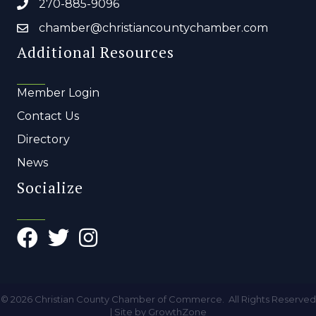
270-885-9096
chamber@christiancountychamber.com
Additional Resources
Member Login
Contact Us
Directory
News
Socialize
©
2026
Christian County Chamber of Commerce.
All Rights Reserved
| Site by
GrowthZone