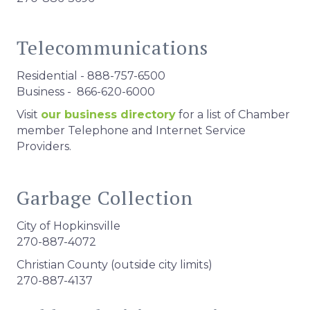
Telecommunications
Residential - 888-757-6500
Business - 866-620-6000
Visit
our business directory
for a list of Chamber
member Telephone and Internet Service
Providers.
Garbage Collection
City of Hopkinsville
270-887-4072
Christian County (outside city limits)
270-887-4137