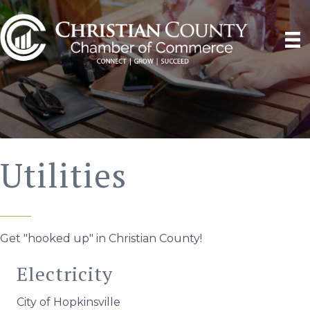
Utilities
Get "hooked up" in Christian County!
Electricity
City of Hopkinsville