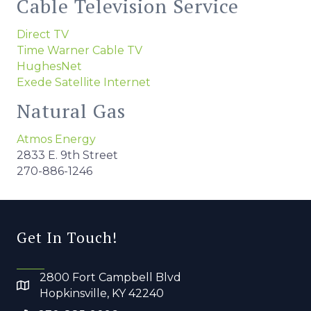
Cable Television Service
Direct TV
Time Warner Cable TV
HughesNet
Exede Satellite Internet
Natural Gas
Atmos Energy
2833 E. 9th Street
270-886-1246
Get In Touch!
2800 Fort Campbell Blvd
Hopkinsville, KY 42240