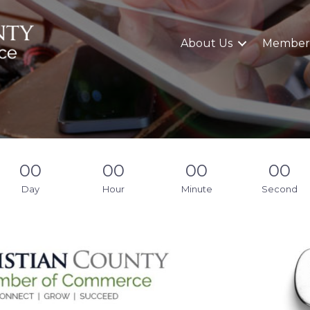
About Us
Member
00
00
00
00
Day
Hour
Minute
Second