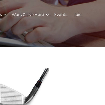
s
Work & Live Here
Events
Join